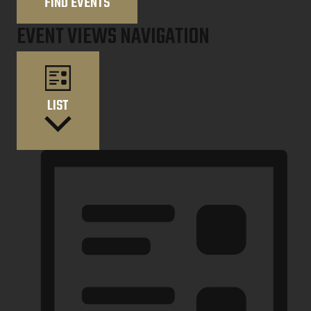
FIND EVENTS
EVENT VIEWS NAVIGATION
LIST