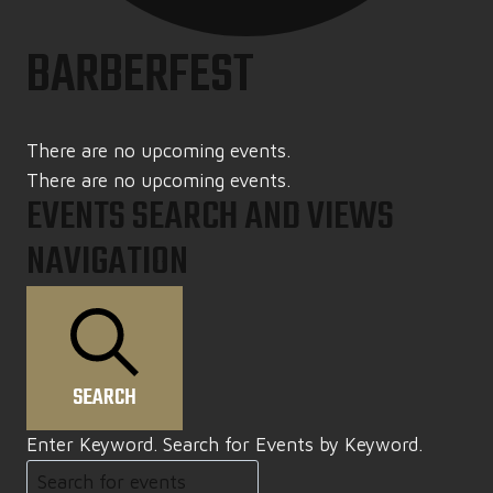
BARBERFEST
There are no upcoming events.
There are no upcoming events.
EVENTS SEARCH AND VIEWS
NAVIGATION
SEARCH
Enter Keyword. Search for Events by Keyword.