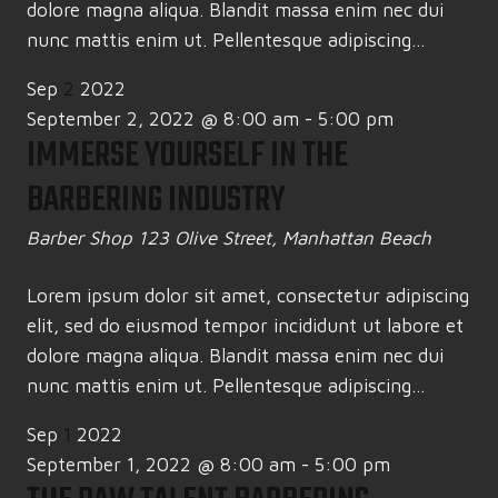
dolore magna aliqua. Blandit massa enim nec dui
nunc mattis enim ut. Pellentesque adipiscing...
Sep
2
2022
September 2, 2022 @ 8:00 am
-
5:00 pm
IMMERSE YOURSELF IN THE
BARBERING INDUSTRY
Barber Shop
123 Olive Street, Manhattan Beach
Lorem ipsum dolor sit amet, consectetur adipiscing
elit, sed do eiusmod tempor incididunt ut labore et
dolore magna aliqua. Blandit massa enim nec dui
nunc mattis enim ut. Pellentesque adipiscing...
Sep
1
2022
September 1, 2022 @ 8:00 am
-
5:00 pm