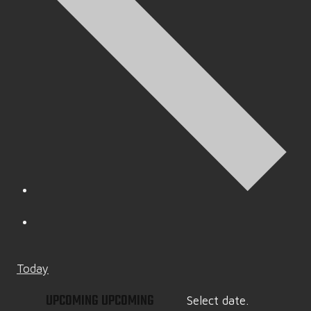
Today
UPCOMING
UPCOMING
Select date.