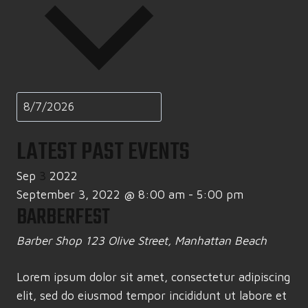
LATEST PAST EVENTS
Sep
3
2022
September 3, 2022 @ 8:00 am
-
5:00 pm
BARBERFEST
Barber Shop
123 Olive Street, Manhattan Beach
Lorem ipsum dolor sit amet, consectetur adipiscing
elit, sed do eiusmod tempor incididunt ut labore et