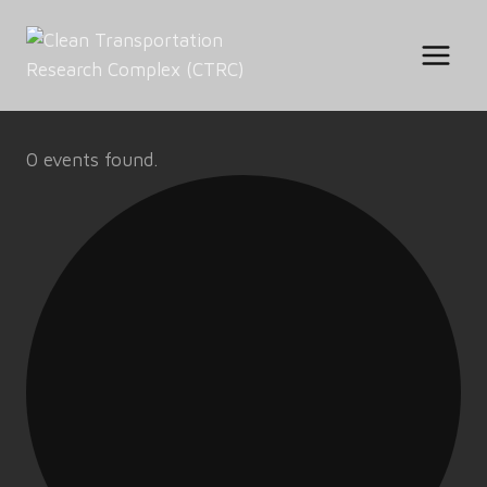
Skip
to
content
0 events found.