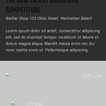
THE RAW TALENT BARBERING
COMPETITION
Barber Shop
123 Olive Street, Manhattan Beach
Lorem ipsum dolor sit amet, consectetur adipiscing
elit, sed do eiusmod tempor incididunt ut labore et
dolore magna aliqua. Blandit massa enim nec dui
nunc mattis enim ut. Pellentesque adipiscing...