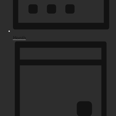
Month