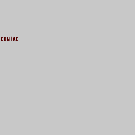
CONTACT