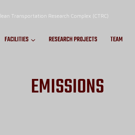
FACILITIES
RESEARCH PROJECTS
TEAM
EMISSIONS