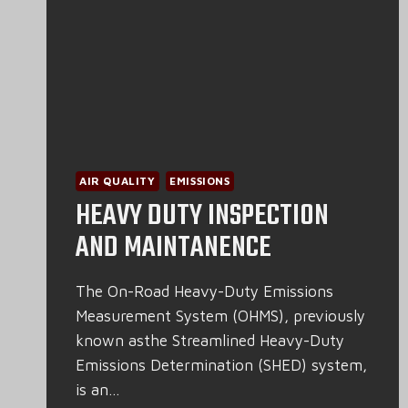
AIR QUALITY
EMISSIONS
HEAVY DUTY INSPECTION
AND MAINTANENCE
The On-Road Heavy-Duty Emissions
Measurement System (OHMS), previously
known asthe Streamlined Heavy-Duty
Emissions Determination (SHED) system,
is an…