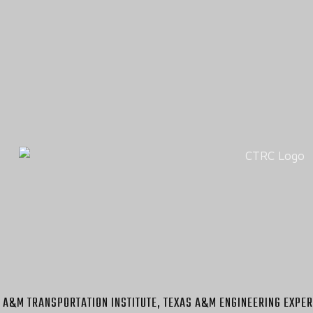
 A&M TRANSPORTATION INSTITUTE, TEXAS A&M ENGINEERING EXPER