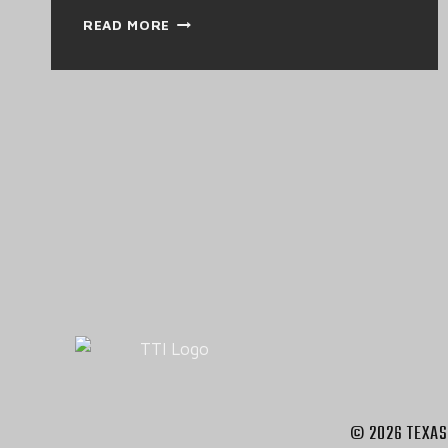
HEAVY
READ MORE
DUTY
INSPECTION
AND
MAINTANENCE
© 2026 TEXAS