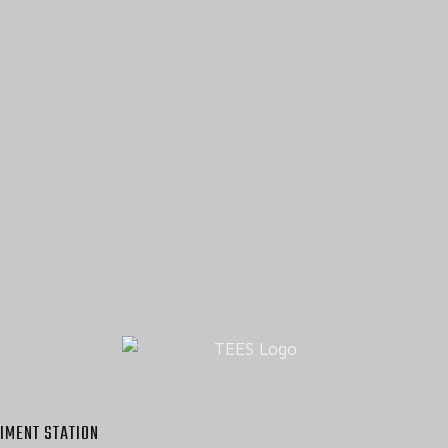
IMENT STATION